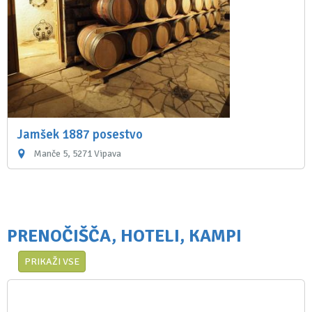
Jamšek 1887 posestvo
Manče 5, 5271 Vipava
PRENOČIŠČA, HOTELI, KAMPI
PRIKAŽI VSE