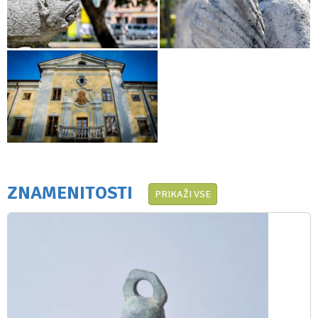
ZNAMENITOSTI
PRIKAŽI VSE