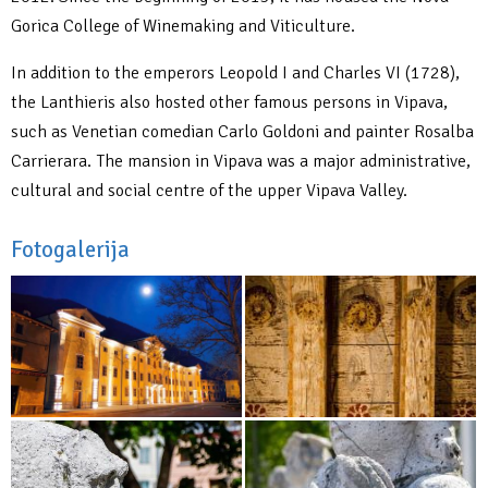
Gorica College of Winemaking and Viticulture.
In addition to the emperors Leopold I and Charles VI (1728),
the Lanthieris also hosted other famous persons in Vipava,
such as Venetian comedian Carlo Goldoni and painter Rosalba
Carrierara. The mansion in Vipava was a major administrative,
cultural and social centre of the upper Vipava Valley.
Fotogalerija