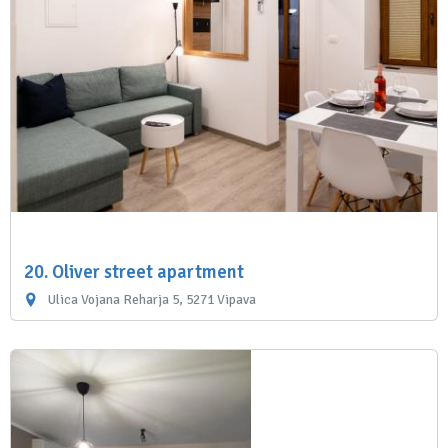
20. Oliver street apartment
Ulica Vojana Reharja 5, 5271 Vipava