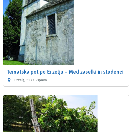
Tematska pot po Erzelju – Med zaselki in studenci
Erzelj, 5271 Vipava