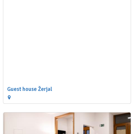
Guest house Žerjal