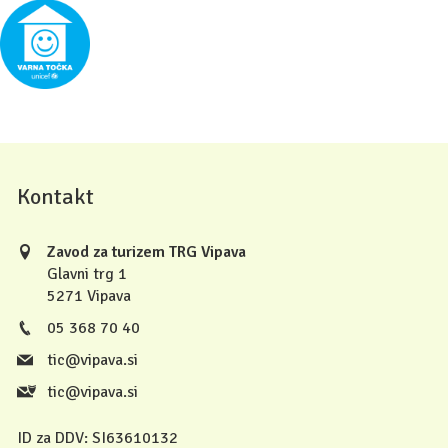
Kontakt
Zavod za turizem TRG Vipava
Glavni trg 1
5271 Vipava
05 368 70 40
tic@vipava.si
tic@vipava.si
ID za DDV:
SI63610132