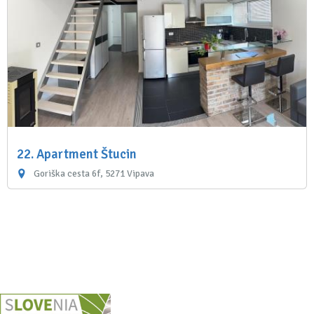
22. Apartment Štucin
Goriška cesta 6f, 5271 Vipava