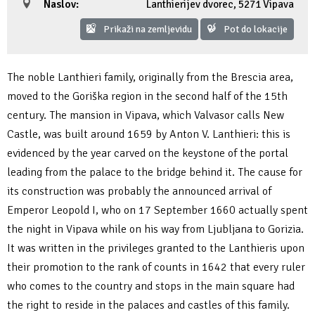
Naslov:
Lanthierijev dvorec
,
5271 Vipava
Fotogalerija
Ideja za izlet
Raziskuj Vipavo s pomočjo vitezov Vipavskih
Pomembni kontakti
Zelena Vipava
Prikaži na zemljevidu
Pot do lokacije
Zasebno doživetje lova na tartufe
Pogosta vprašanja
Trajnostna mobilnost
The noble Lanthieri family, originally from the Brescia area,
Novičke
moved to the Goriška region in the second half of the 15th
century. The mansion in Vipava, which Valvasor calls New
Publikacije
Castle, was built around 1659 by Anton V. Lanthieri: this is
evidenced by the year carved on the keystone of the portal
Projekti
leading from the palace to the bridge behind it. The cause for
its construction was probably the announced arrival of
Poslovne strani
Emperor Leopold I, who on 17 September 1660 actually spent
the night in Vipava while on his way from Ljubljana to Gorizia.
It was written in the privileges granted to the Lanthieris upon
their promotion to the rank of counts in 1642 that every ruler
who comes to the country and stops in the main square had
the right to reside in the palaces and castles of this family.