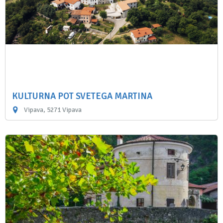
KULTURNA POT SVETEGA MARTINA
Vipava, 5271 Vipava