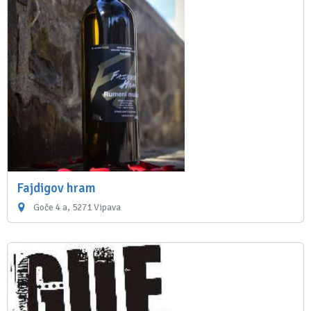
Fajdigov hram
Goče 4 a, 5271 Vipava