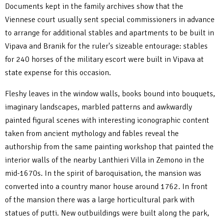
Documents kept in the family archives show that the
Viennese court usually sent special commissioners in advance
to arrange for additional stables and apartments to be built in
Vipava and Branik for the ruler's sizeable entourage: stables
for 240 horses of the military escort were built in Vipava at
state expense for this occasion.
Fleshy leaves in the window walls, books bound into bouquets,
imaginary landscapes, marbled patterns and awkwardly
painted figural scenes with interesting iconographic content
taken from ancient mythology and fables reveal the
authorship from the same painting workshop that painted the
interior walls of the nearby Lanthieri Villa in Zemono in the
mid-1670s. In the spirit of baroquisation, the mansion was
converted into a country manor house around 1762. In front
of the mansion there was a large horticultural park with
statues of putti. New outbuildings were built along the park,