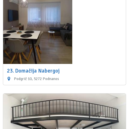
23. Domačija Nabergoj
Podgrič 10, 5272 Podnanos