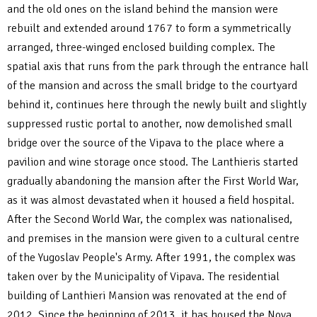
and the old ones on the island behind the mansion were
rebuilt and extended around 1767 to form a symmetrically
arranged, three-winged enclosed building complex. The
spatial axis that runs from the park through the entrance hall
of the mansion and across the small bridge to the courtyard
behind it, continues here through the newly built and slightly
suppressed rustic portal to another, now demolished small
bridge over the source of the Vipava to the place where a
pavilion and wine storage once stood. The Lanthieris started
gradually abandoning the mansion after the First World War,
as it was almost devastated when it housed a field hospital.
After the Second World War, the complex was nationalised,
and premises in the mansion were given to a cultural centre
of the Yugoslav People's Army. After 1991, the complex was
taken over by the Municipality of Vipava. The residential
building of Lanthieri Mansion was renovated at the end of
2012. Since the beginning of 2013, it has housed the Nova