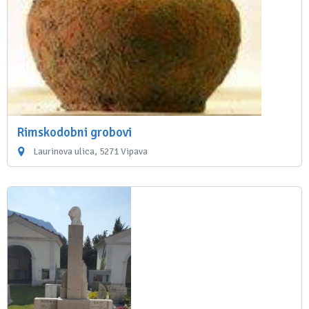
Rimskodobni grobovi
Laurinova ulica, 5271 Vipava