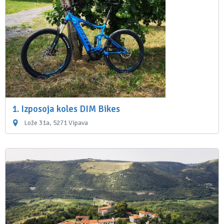
1. Izposoja koles DIM Bikes
Lože 31a, 5271 Vipava