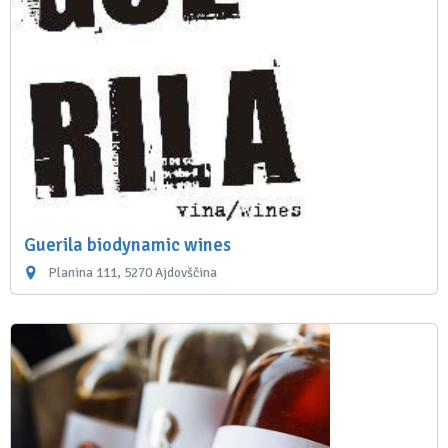
Guerila biodynamic wines
Planina 111, 5270 Ajdovščina