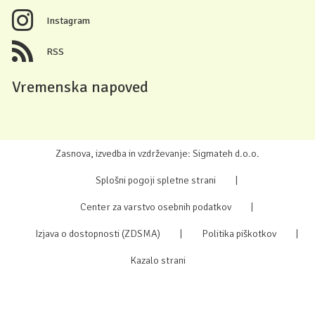
Instagram
RSS
Vremenska napoved
Zasnova, izvedba in vzdrževanje: Sigmateh d.o.o.
Splošni pogoji spletne strani
|
Center za varstvo osebnih podatkov
|
Izjava o dostopnosti (ZDSMA)
|
Politika piškotkov
|
Kazalo strani