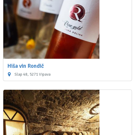
Hiša vin Rondič
Slap 48, 5271 Vipava