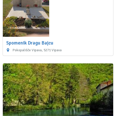
Spomenik Dragu Bajcu
Pokopališče Vipava, 5271 Vipava