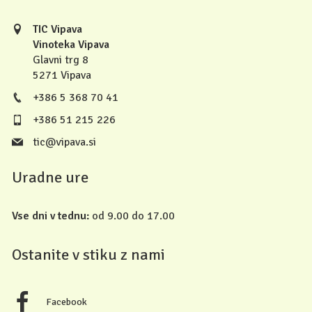
TIC Vipava
Vinoteka Vipava
Glavni trg 8
5271 Vipava
+386 5 368 70 41
+386 51 215 226
tic@vipava.si
Uradne ure
Vse dni v tednu:
od 9.00 do 17.00
Ostanite v stiku z nami
Facebook