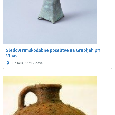
Sledovi rimskodobne poselitve na Grubljah pri
Vipavi
Ob beli, 5271 Vipava