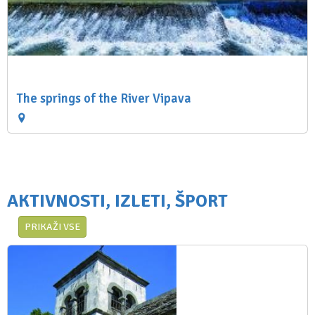
The springs of the River Vipava
AKTIVNOSTI, IZLETI, ŠPORT
PRIKAŽI VSE