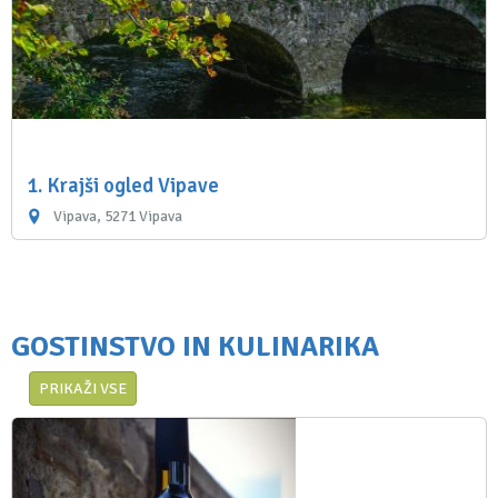
1. Krajši ogled Vipave
Vipava, 5271 Vipava
GOSTINSTVO IN KULINARIKA
PRIKAŽI VSE